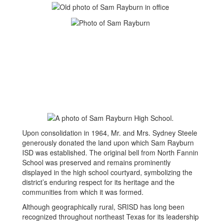
Upon consolidation in 1964, Mr. and Mrs. Sydney Steele
generously donated the land upon which Sam Rayburn
ISD was established. The original bell from North Fannin
School was preserved and remains prominently
displayed in the high school courtyard, symbolizing the
district’s enduring respect for its heritage and the
communities from which it was formed.
Although geographically rural, SRISD has long been
recognized throughout northeast Texas for its leadership