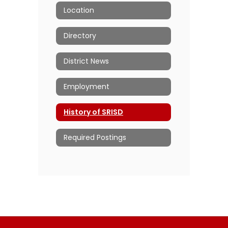
Location
Directory
District News
Employment
History of SRISD
Required Postings