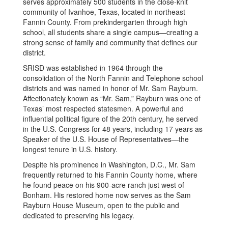
serves approximately 500 students in the close-knit
community of Ivanhoe, Texas, located in northeast
Fannin County. From prekindergarten through high
school, all students share a single campus—creating a
strong sense of family and community that defines our
district.
SRISD was established in 1964 through the
consolidation of the North Fannin and Telephone school
districts and was named in honor of Mr. Sam Rayburn.
Affectionately known as “Mr. Sam,” Rayburn was one of
Texas’ most respected statesmen. A powerful and
influential political figure of the 20th century, he served
in the U.S. Congress for 48 years, including 17 years as
Speaker of the U.S. House of Representatives—the
longest tenure in U.S. history.
Despite his prominence in Washington, D.C., Mr. Sam
frequently returned to his Fannin County home, where
he found peace on his 900-acre ranch just west of
Bonham. His restored home now serves as the Sam
Rayburn House Museum, open to the public and
dedicated to preserving his legacy.