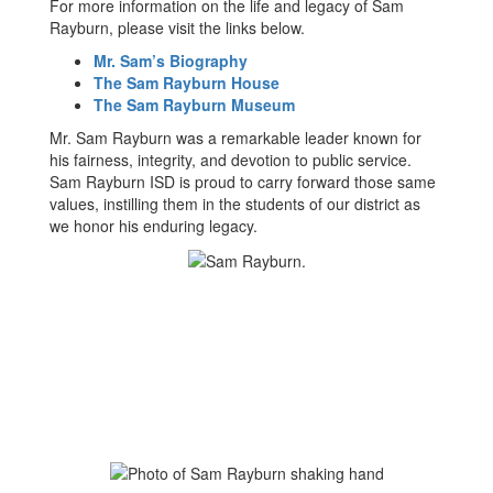
For more information on the life and legacy of Sam
Rayburn, please visit the links below.
Mr. Sam’s Biography
The Sam Rayburn House
The Sam Rayburn Museum
Mr. Sam Rayburn was a remarkable leader known for
his fairness, integrity, and devotion to public service.
Sam Rayburn ISD is proud to carry forward those same
values, instilling them in the students of our district as
we honor his enduring legacy.