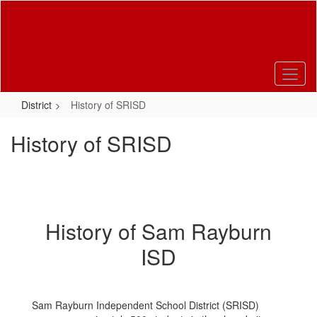
Skip
to
main
content
District
History of SRISD
History of SRISD
History of Sam Rayburn
ISD
Sam Rayburn Independent School District (SRISD)