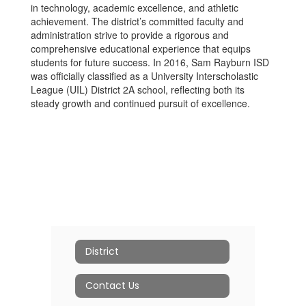
in technology, academic excellence, and athletic
achievement. The district’s committed faculty and
administration strive to provide a rigorous and
comprehensive educational experience that equips
students for future success. In 2016, Sam Rayburn ISD
was officially classified as a University Interscholastic
League (UIL) District 2A school, reflecting both its
steady growth and continued pursuit of excellence.
District
Contact Us