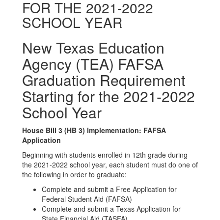
FOR THE 2021-2022
SCHOOL YEAR
New Texas Education
Agency (TEA) FAFSA
Graduation Requirement
Starting for the 2021-2022
School Year
House Bill 3 (HB 3) Implementation: FAFSA
Application
Beginning with students enrolled in 12th grade during
the 2021-2022 school year, each student must do one of
the following in order to graduate:
Complete and submit a Free Application for
Federal Student Aid (FAFSA)
Complete and submit a Texas Application for
State Financial Aid (TASFA)