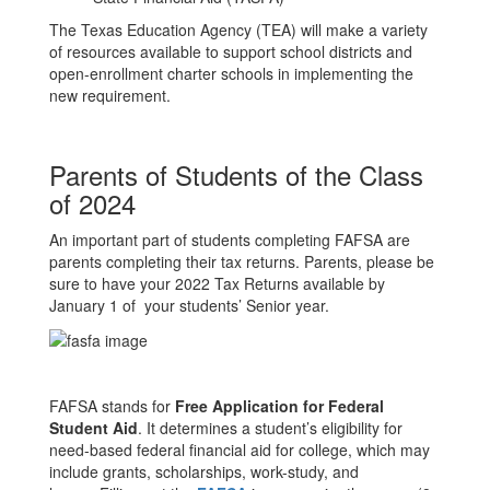
The Texas Education Agency (TEA) will make a variety
of resources available to support school districts and
open-enrollment charter schools in implementing the
new requirement.
Parents of Students of the Class
of 2024
An important part of students completing FAFSA are
parents completing their tax returns. Parents, please be
sure to have your 2022 Tax Returns available by
January 1 of your students’ Senior year.
FAFSA stands for
Free Application for Federal
Student Aid
. It determines a student’s eligibility for
need-based federal financial aid for college, which may
include grants, scholarships, work-study, and