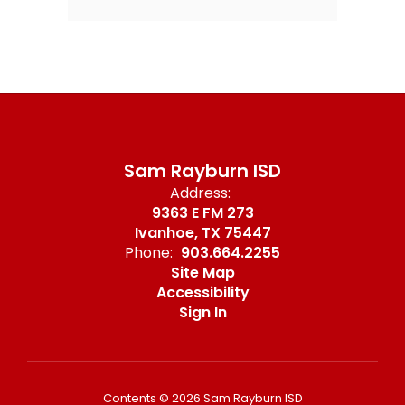
Sam Rayburn ISD
Address:
9363 E FM 273
Ivanhoe, TX 75447
Phone:
903.664.2255
Site Map
Accessibility
Sign In
Contents © 2026 Sam Rayburn ISD