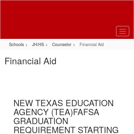
Skip
to
main
content
Schools
JH/HS
Counselor
Financial Aid
Financial Aid
NEW TEXAS EDUCATION
AGENCY (TEA)FAFSA
GRADUATION
REQUIREMENT STARTING