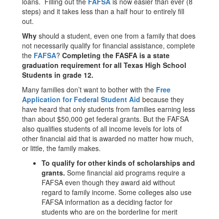
loans. Filling out the
FAFSA
is now easier than ever (8
steps) and it takes less than a half hour to entirely fill
out.
Why
should a student, even one from a family that does
not necessarily qualify for financial assistance, complete
the
FAFSA
?
Completing the FASFA is a state
graduation requirement for all Texas High School
Students in grade 12.
Many families don’t want to bother with the
Free
Application for Federal Student Aid
because they
have heard that only students from families earning less
than about $50,000 get federal grants. But the FAFSA
also qualifies students of all income levels for lots of
other financial aid that is awarded no matter how much,
or little, the family makes.
To qualify for other kinds of scholarships and
grants.
Some financial aid programs require a
FAFSA even though they award aid without
regard to family income. Some colleges also use
FAFSA information as a deciding factor for
students who are on the borderline for merit