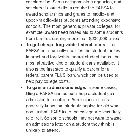
scholarships. Some colleges, state agencies, and
scholarship foundations require the FAFSA to
award scholarships and grants to middle- and
upper-middle-class students attending expensive
schools. The most generous private colleges, for
example, award need-based aid to some students
from families earning more than $200,000 a year.
To get cheap, forgivable federal loans.
The
FAFSA automatically qualifies the student for low-
interest and forgivable federal student loans–the
most attractive kind of student loans available. It
also is the first step to qualify a parent for a
federal parent PLUS loan, which can be used to
help pay college costs.
To gain an admissions edge.
In some cases,
filing a FAFSA can actually help a student gain
admission to a college. Admissions officers
generally know that students hoping for aid who
don’t submit FAFSAs to the college are less likely
to enroll. So some schools may not want to waste
an admissions letter on a student they think is
unlikely to attend.