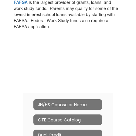
FAFSA
is the largest provider of grants, loans, and
work-study funds. Parents may qualify for some of the
lowest interest school loans available by starting with
FAFSA. Federal Work-Study funds also require a
FAFSA application.
JH/HS Counselor Home
CTE Course Catalog
Dual Credit