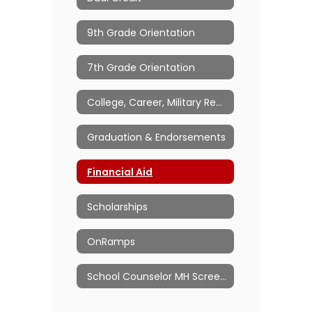
9th Grade Orientation
7th Grade Orientation
College, Career, Military Readiness
Graduation & Endorsements
Financial Aid
Scholarships
OnRamps
School Counselor MH Screeners