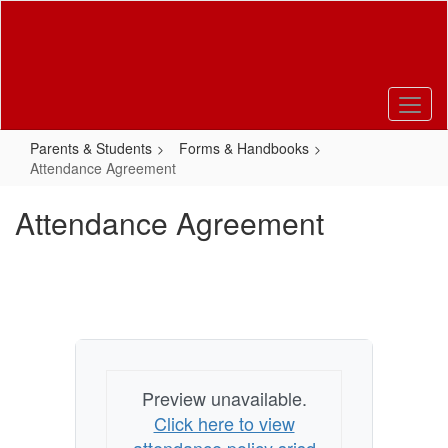
Skip
to
main
content
Parents & Students
Forms & Handbooks
Attendance Agreement
Attendance Agreement
Preview unavailable.
Click here to view