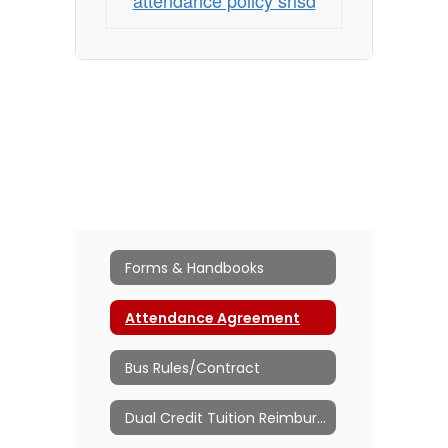
attendance policy srisd
Forms & Handbooks
Attendance Agreement
Bus Rules/Contract
Dual Credit Tuition Reimbursement