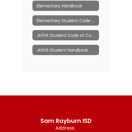
Elementary Handbook
Elementary Student Code of Conduct
JH/HS Student Code of Conduct
JH/HS Student Handbook
Sam Rayburn ISD
Address: