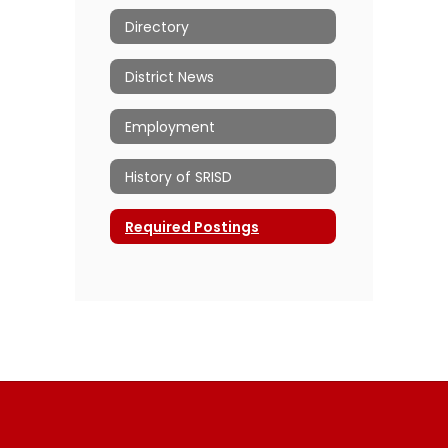
Directory
District News
Employment
History of SRISD
Required Postings