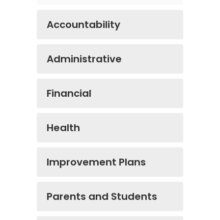
Accountability
Administrative
Financial
Health
Improvement Plans
Parents and Students