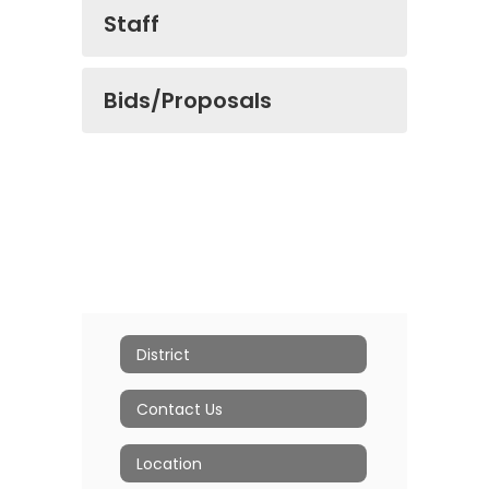
Staff
Bids/Proposals
District
Contact Us
Location