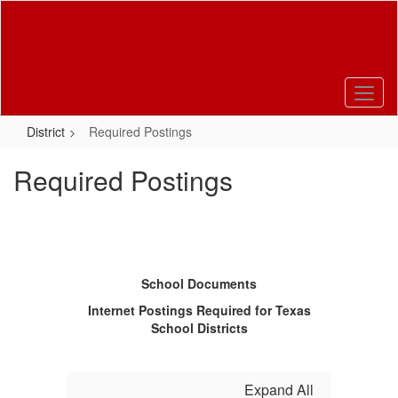
Skip
to
main
content
District
Required Postings
Required Postings
School Documents
Internet Postings Required for Texas
School Districts
Expand All